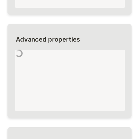
Advanced properties