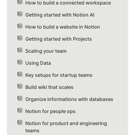
How to build a connected workspace
Getting started with Notion AI
How to build a website in Notion
Getting started with Projects
Scaling your team
Using Data
Key setups for startup teams
Build wiki that scales
Organize informations with databases
Notion for people ops
Notion for product and engineering
teams