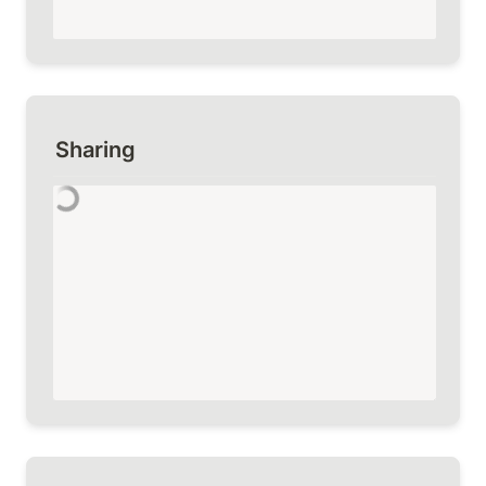
Sharing