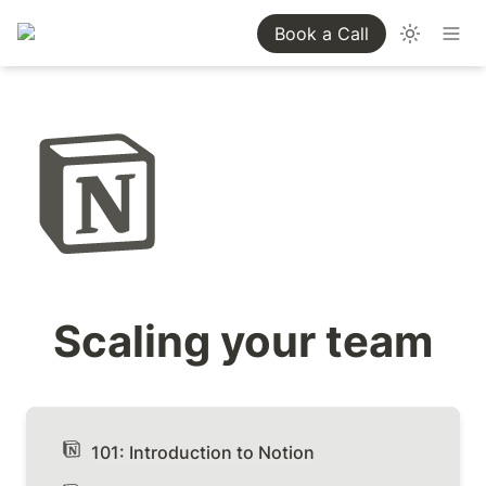
Book a Call
Scaling your team
101: Introduction to Notion