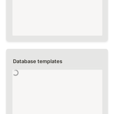
Database templates