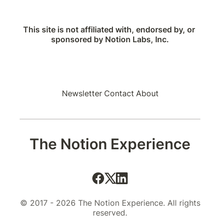
This site is not affiliated with, endorsed by, or 
sponsored by Notion Labs, Inc.
Newsletter
Contact
About
The Notion Experience
© 2017 - 2026 The Notion Experience. All rights
reserved.