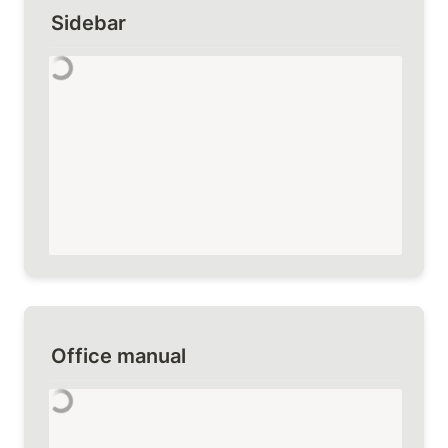
Sidebar
Office manual