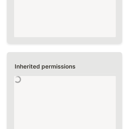
Inherited permissions