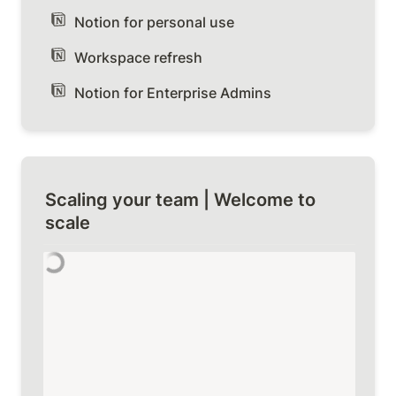
Notion for personal use
Workspace refresh
Notion for Enterprise Admins
Scaling your team | Welcome to 
scale