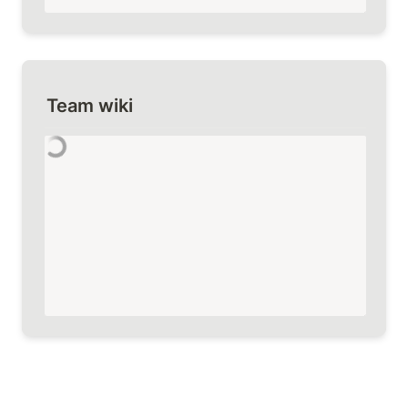
Team wiki