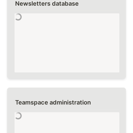
Newsletters database
Teamspace administration