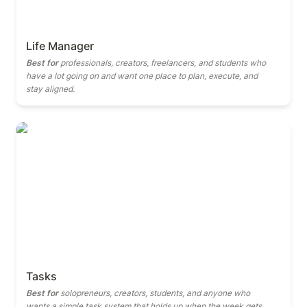
Life Manager
Best for
 professionals, creators, freelancers, and students who 
have a lot going on and want one place to plan, execute, and 
stay aligned.
Tasks
Tasks
Best for
 solopreneurs, creators, students, and anyone who 
wants a simple task system that holds up when the week gets 