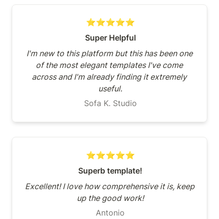
⭐⭐⭐⭐⭐
Super Helpful
I'm new to this platform but this has been one 
of the most elegant templates I've come 
across and I'm already finding it extremely 
useful.
Sofa K. Studio
⭐⭐⭐⭐⭐
Superb template!
Excellent! I love how comprehensive it is, keep 
up the good work!
Antonio