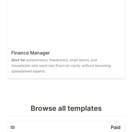
Finance Manager
Best for
 solopreneurs, freelancers, small teams, and 
households who want real financial clarity without becoming 
spreadsheet experts.
Browse all templates
Paid