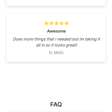
⭐⭐⭐⭐⭐
Awesome
Does more things that i needed but im taking it 
all in so it looks great!
O. Mišić
FAQ