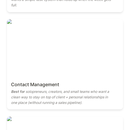
full.
Contact Management
Contact Management
Best for
 solopreneurs, creators, and small teams who want a 
clean way to stay on top of client + personal relationships in 
one place (without running a sales pipeline).
Finance Manager