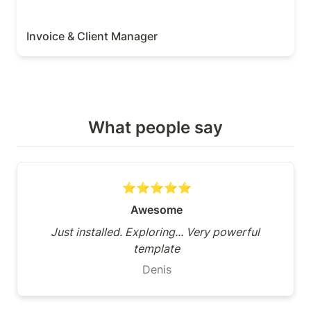
Invoice & Client Manager
What people say
⭐⭐⭐⭐⭐
Awesome
Just installed. Exploring... Very powerful 
template
Denis