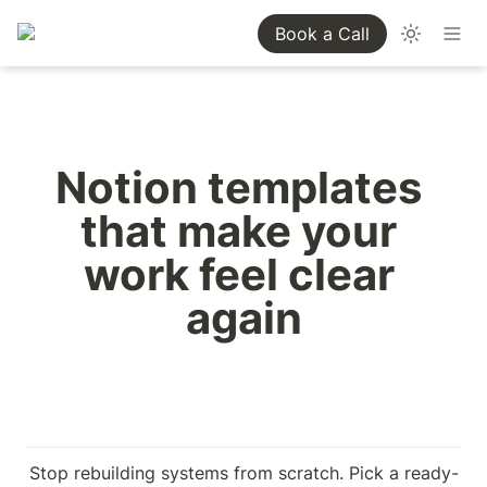
Book a Call
Notion templates 
that make your 
work feel clear 
again
Stop rebuilding systems from scratch. Pick a ready-