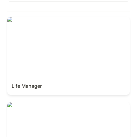
Paid
Life Manager
Free
Lates Published
Life Manager
Finance Manager