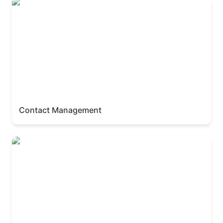
Contact Management
Contact Management
Invoice & Client Manager