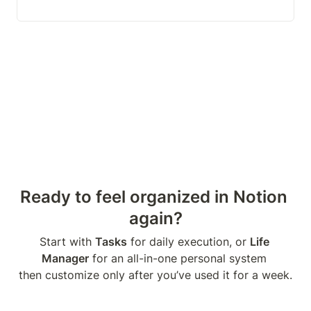
Ready to feel organized in Notion 
again?
Start with 
Tasks
 for daily execution, or 
Life 
Manager
 for an all-in-one personal system 

then customize only after you’ve used it for a week.