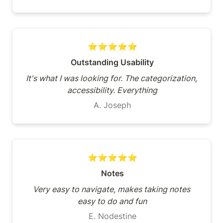
⭐⭐⭐⭐⭐
Outstanding Usability
It's what I was looking for. The categorization, 
accessibility. Everything
A. Joseph
⭐⭐⭐⭐⭐
Notes
Very easy to navigate, makes taking notes 
easy to do and fun
E. Nodestine