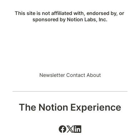
This site is not affiliated with, endorsed by, or 
sponsored by Notion Labs, Inc.
Newsletter
Contact
About
The Notion Experience