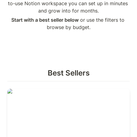
to-use Notion workspace you can set up in minutes 
and grow into for months.
Start with a best seller below
 or use the filters to 
browse by budget.
Best Sellers
Life Manager