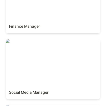
Finance Manager
Social Media Manager
Social Media Manager 