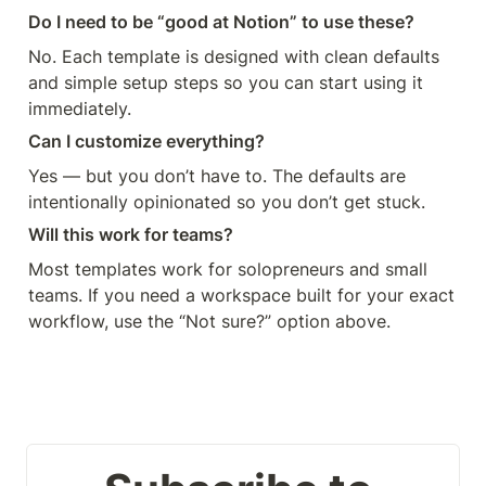
Do I need to be “good at Notion” to use these?
No. Each template is designed with clean defaults 
and simple setup steps so you can start using it 
immediately.
Can I customize everything?
Yes — but you don’t have to. The defaults are 
intentionally opinionated so you don’t get stuck.
Will this work for teams?
Most templates work for solopreneurs and small 
teams. If you need a workspace built for your exact 
workflow, use the “Not sure?” option above.