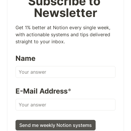
Subscribe to 
Newsletter
Get 1% better at Notion every single week, 
with actionable systems and tips delivered 
straight to your inbox.
Name
E-Mail Address
*
Send me weekly Notion systems