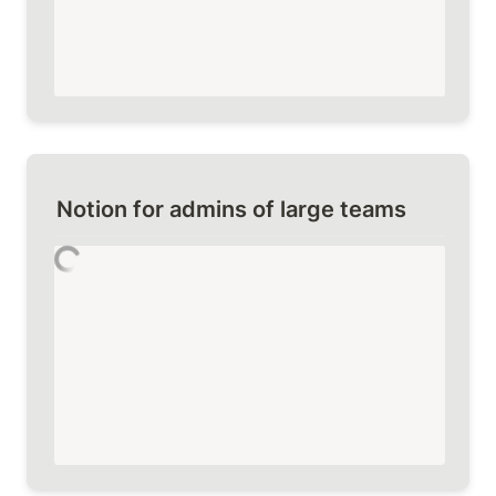
Notion for admins of large teams