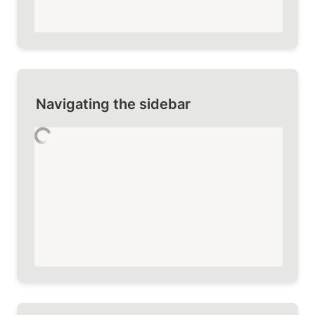
Navigating the sidebar