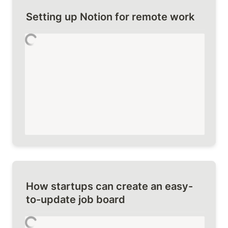
Setting up Notion for remote work
How startups can create an easy-
to-update job board