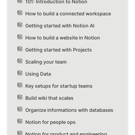
101: Introduction to Notion
How to build a connected workspace
Getting started with Notion AI
How to build a website in Notion
Getting started with Projects
Scaling your team
Using Data
Key setups for startup teams
Build wiki that scales
Organize informations with databases
Notion for people ops
Notion for product and engineering