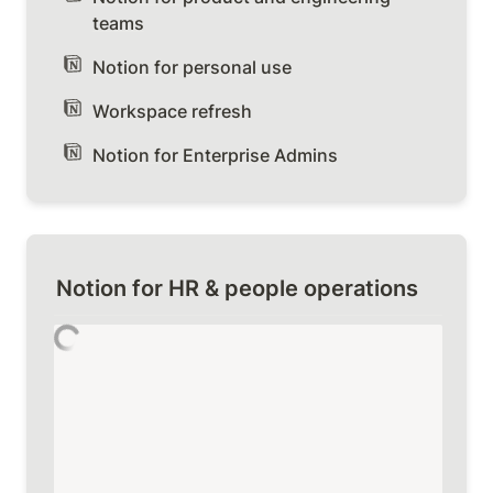
teams
Notion for personal use
Workspace refresh
Notion for Enterprise Admins
Notion for HR & people operations