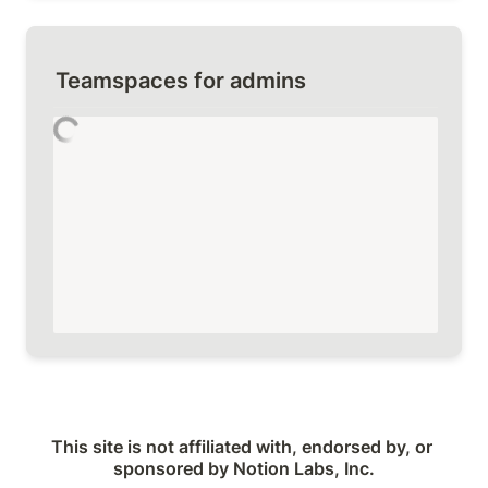
Teamspaces for admins
This site is not affiliated with, endorsed by, or 
sponsored by Notion Labs, Inc.