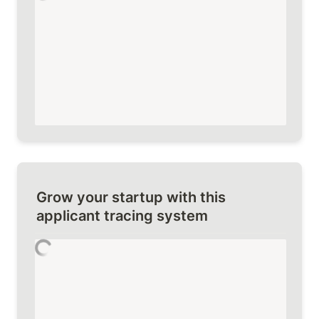
Grow your startup with this 
applicant tracing system