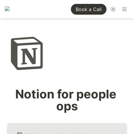
Book a Call
Notion for people 
ops