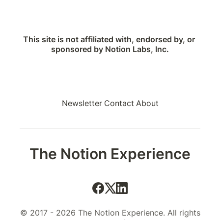
This site is not affiliated with, endorsed by, or 
sponsored by Notion Labs, Inc.
Newsletter
Contact
About
The Notion Experience
© 2017 - 2026 The Notion Experience. All rights