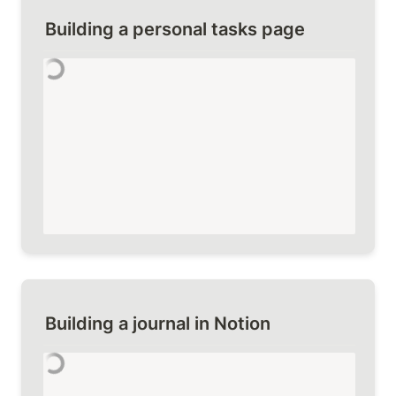
Building a personal tasks page
Building a journal in Notion