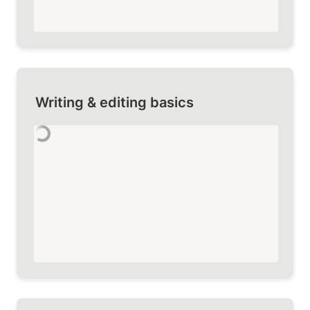
Writing & editing basics