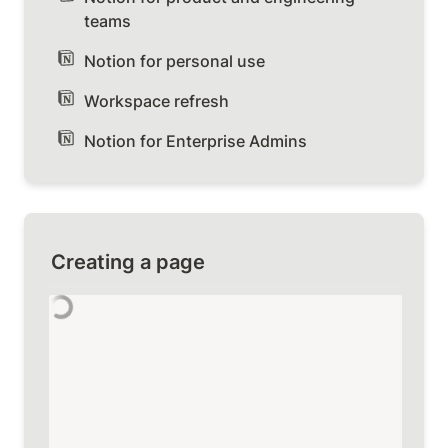
teams
Notion for personal use
Workspace refresh
Notion for Enterprise Admins
Creating a page