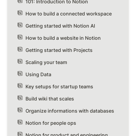
101: Introduction to Notion
How to build a connected workspace
Getting started with Notion AI
How to build a website in Notion
Getting started with Projects
Scaling your team
Using Data
Key setups for startup teams
Build wiki that scales
Organize informations with databases
Notion for people ops
Notion for product and engineering