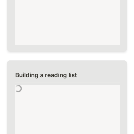
Building a reading list