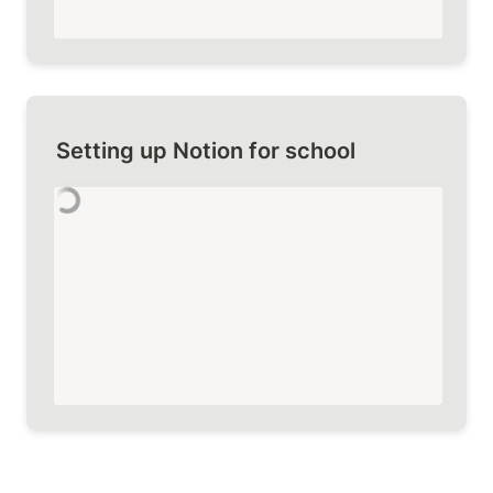
Setting up Notion for school