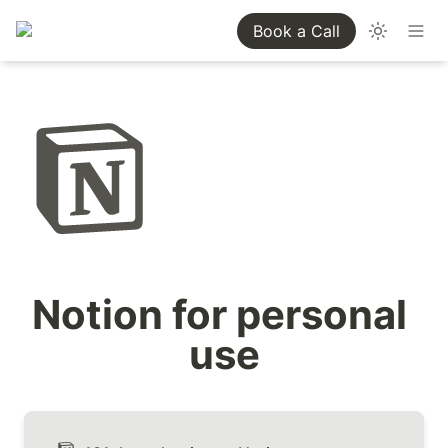
Book a Call
Notion for personal 
use