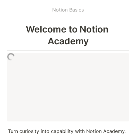
Notion Basics
Welcome to Notion 
Academy
Turn curiosity into capability with Notion Academy. 