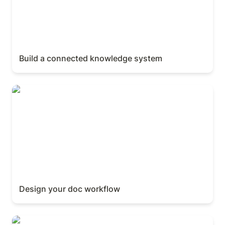
Build a connected knowledge system
Design your doc workflow
Design your doc workflow
Sharing & publishing