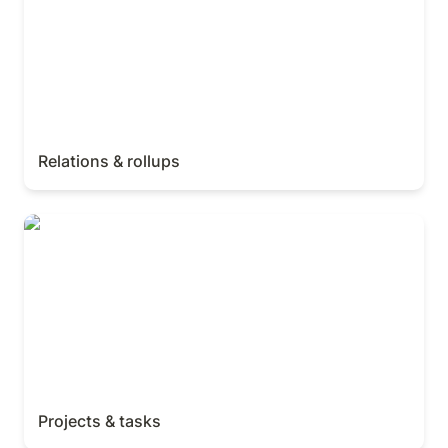
Relations & rollups
Projects & tasks
Projects & tasks