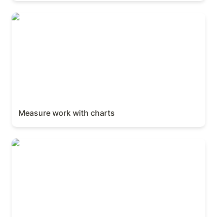
Measure work with charts
Measure work with charts
Automations