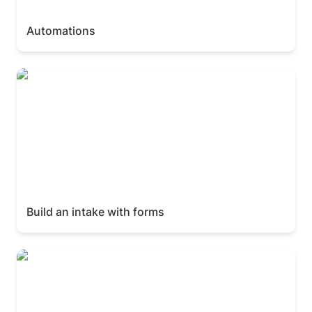
Automations
Build an intake with forms
Build an intake with forms
Build a connected knowledge system