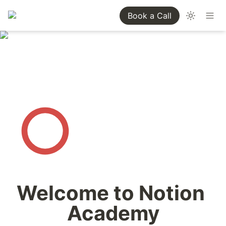
Book a Call
Welcome to Notion 
Academy