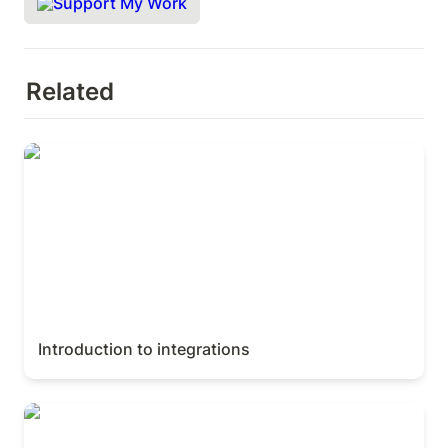
Support My Work
Related
Introduction to integrations
Introduction to integrations
Relations & rollups