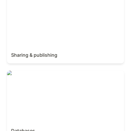
Sharing & publishing
Databases
Databases