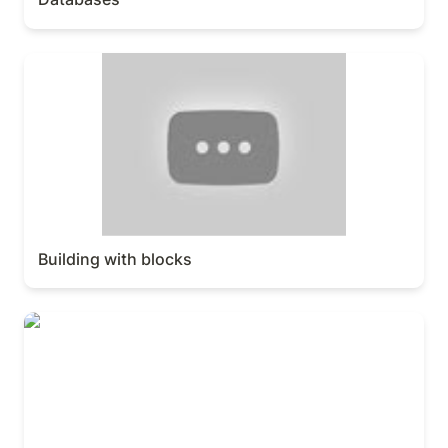
Building with blocks
Building with blocks
Workspace & sidebar