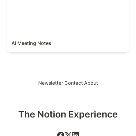
AI Meeting Notes
Newsletter
Contact
About
The Notion Experience