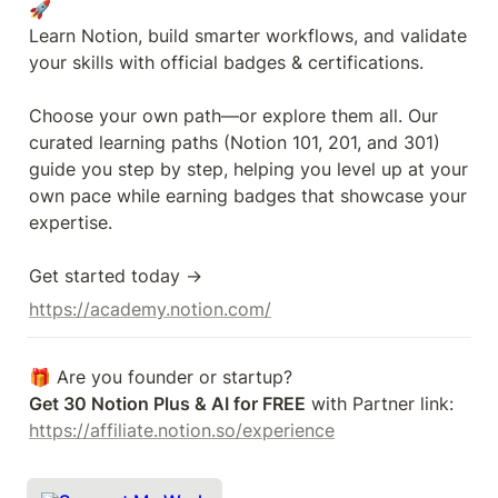
🚀

Learn Notion, build smarter workflows, and validate 
your skills with official badges & certifications.

Choose your own path—or explore them all. Our 
curated learning paths (Notion 101, 201, and 301) 
guide you step by step, helping you level up at your 
own pace while earning badges that showcase your 
expertise.

Get started today →
https://academy.notion.com/
Get 30 Notion Plus & AI for FREE
 with Partner link: 
https://affiliate.notion.so/experience