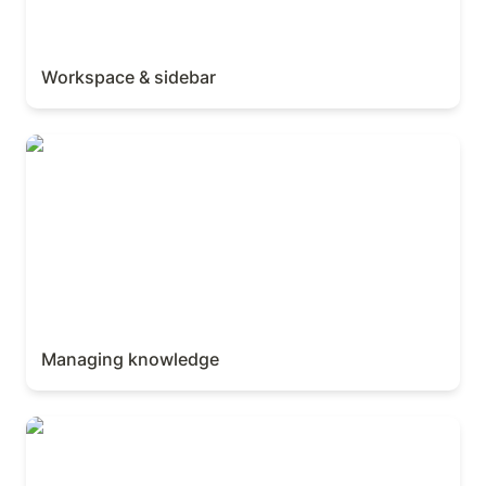
Workspace & sidebar
Managing knowledge
Managing knowledge
AI Meeting Notes