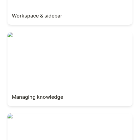
Workspace & sidebar
Managing knowledge
Managing knowledge
AI Meeting Notes