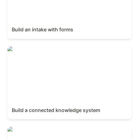
Build an intake with forms
Build a connected knowledge system
Build a connected knowledge system
Sharing & publishing