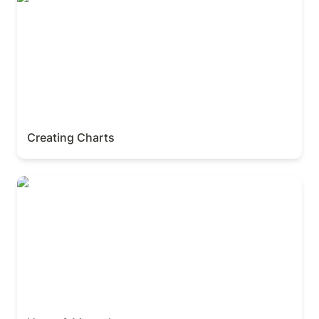
Creating Charts
Home & My tasks