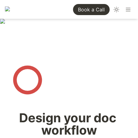
Book a Call
Design your doc 
workflow