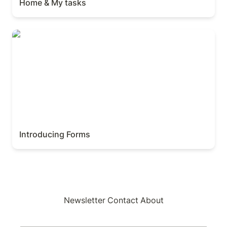
Home & My tasks
Introducing Forms
Introducing Forms
Newsletter
Contact
About