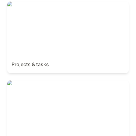
Projects & tasks
Projects & tasks
Measure work with charts