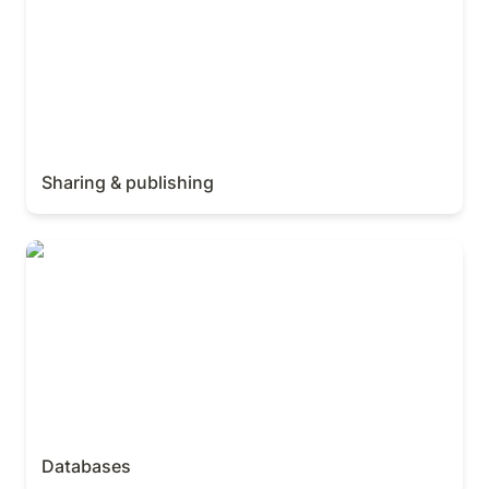
Sharing & publishing
Databases
Databases