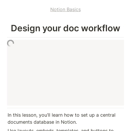
Notion Basics
Design your doc workflow
In this lesson, you’ll learn how to set up a central 
documents database in Notion.
Use layouts, embeds, templates, and buttons to 