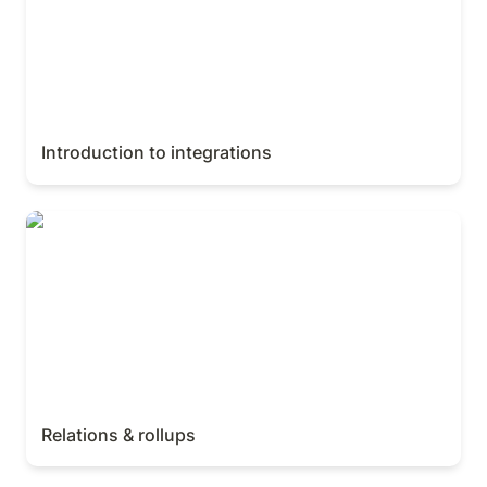
Introduction to integrations
Relations & rollups
Relations & rollups