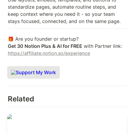
standardize pages, automate routine steps, and 
keep context where you need it - so your team 
stays focused, connected, and on the same page.
Get 30 Notion Plus & AI for FREE
 with Partner link: 
https://affiliate.notion.so/experience
Support My Work
Related
Introduction to integrations