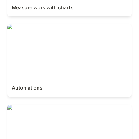
Measure work with charts
Automations
Automations
Build an intake with forms