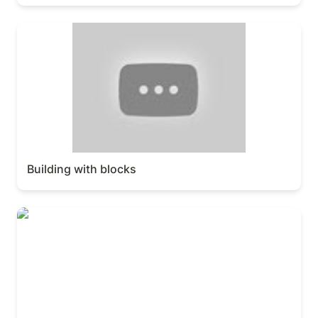
Building with blocks
Building with blocks
Workspace & sidebar