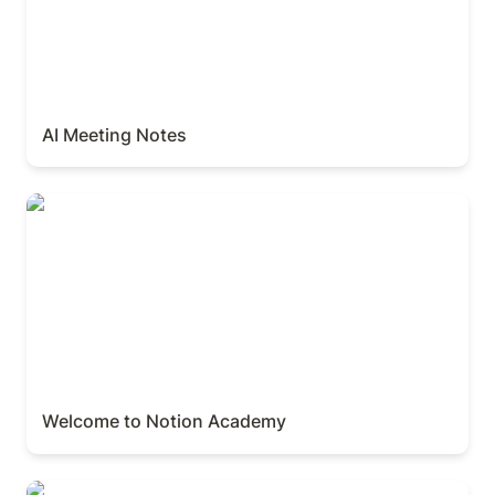
AI Meeting Notes
Welcome to Notion Academy
Welcome to Notion Academy
Creating Charts