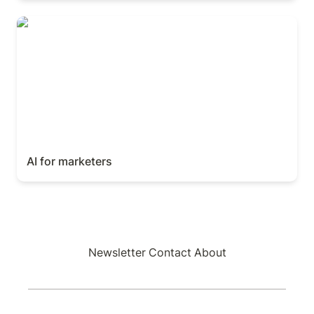
AI for marketers
AI for marketers
Newsletter
Contact
About