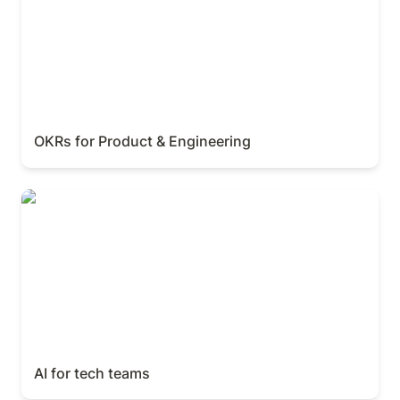
OKRs for Product & Engineering
AI for tech teams
AI for tech teams