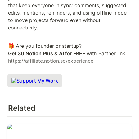
that keep everyone in sync: comments, suggested 
edits, mentions, reminders, and using offline mode 
to move projects forward even without 
connectivity. 
Get 30 Notion Plus & AI for FREE
 with Partner link: 
https://affiliate.notion.so/experience
Support My Work
Related
OKRs for Product & Engineering