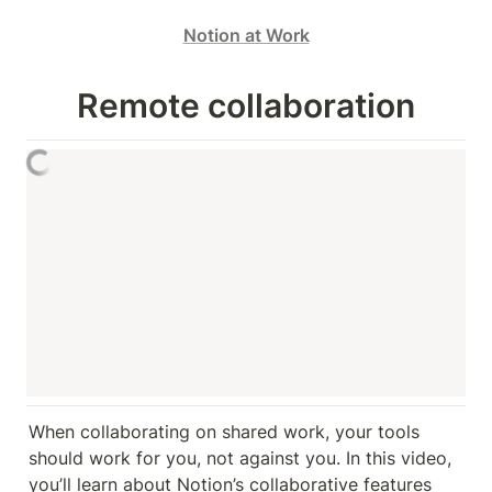
Notion at Work
Remote collaboration
When collaborating on shared work, your tools 
should work for you, not against you. In this video, 
you’ll learn about Notion’s collaborative features 