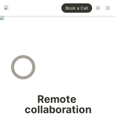
Book a Call
Remote 
collaboration