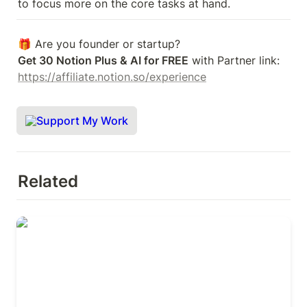
to focus more on the core tasks at hand.
Get 30 Notion Plus & AI for FREE
 with Partner link: 
https://affiliate.notion.so/experience
Support My Work
Related
Remote collaboration