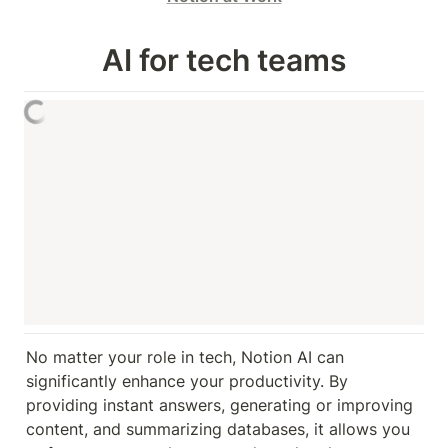
AI for tech teams
No matter your role in tech, Notion AI can 
significantly enhance your productivity. By 
providing instant answers, generating or improving 
content, and summarizing databases, it allows you 