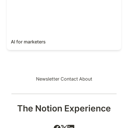
AI for marketers
Newsletter
Contact
About
The Notion Experience