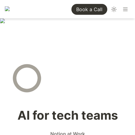
Book a Call
AI for tech teams
Notion at Work