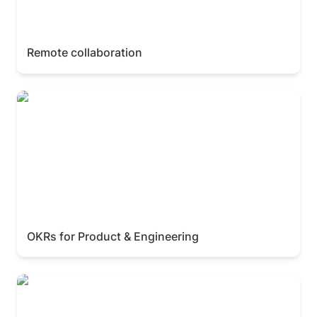
Remote collaboration
OKRs for Product & Engineering
OKRs for Product & Engineering
AI for marketers