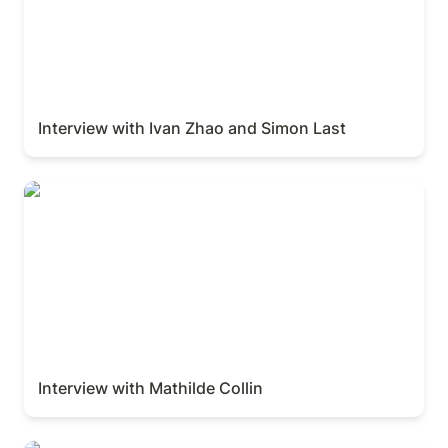
Interview with Ivan Zhao and Simon Last
Interview with Mathilde Collin
Interview with Mathilde Collin