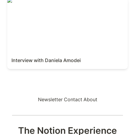
Interview with Daniela Amodei
Interview with Daniela Amodei
Newsletter
Contact
About
The Notion Experience