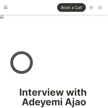
Book a Call
Interview with 
Adeyemi Ajao