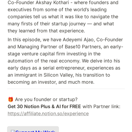
Co-Founder Akshay Kothari - where founders and 
executives from some of the world’s leading 
companies tell us what it was like to navigate the 
many firsts of their startup journey — and what 
they learned from that experience.
In this episode, we have Adeyemi Ajao, Co-Founder 
and Managing Partner of Base10 Partners, an early-
stage venture capital firm investing in the 
automation of the real economy. We delve into his 
early days as a serial entrepreneur, experiences as 
an immigrant in Silicon Valley, his transition to 
becoming an investor, and much more.
Get 30 Notion Plus & AI for FREE
 with Partner link: 
https://affiliate.notion.so/experience