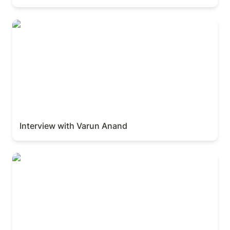
Interview with Varun Anand
Interview with Varun Anand
Interview with Parker Conrad