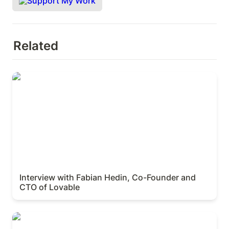
Support My Work
Related
Interview with Fabian Hedin, Co-Founder and CTO
of Lovable
Interview with Fabian Hedin, Co-Founder and 
CTO of Lovable
Interview with Ant Wilson