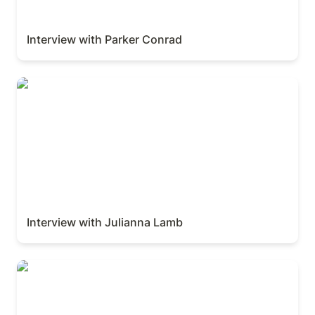
Interview with Parker Conrad
Interview with Julianna Lamb
Interview with Julianna Lamb
Interview with Ivan Zhao and Simon Last