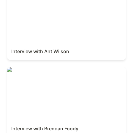
Interview with Ant Wilson
Interview with Brendan Foody
Interview with Brendan Foody