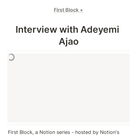
First Block +
Interview with Adeyemi 
Ajao
First Block, a Notion series - hosted by Notion's 