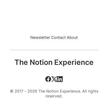
Newsletter
Contact
About
The Notion Experience
© 2017 - 2026 The Notion Experience. All rights
reserved.