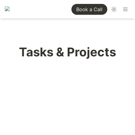
Book a Call
Tasks & Projects