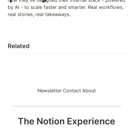
by AI - to scale faster and smarter. Real workflows, 
real stories, real takeaways.
Related
Newsletter
Contact
About
The Notion Experience