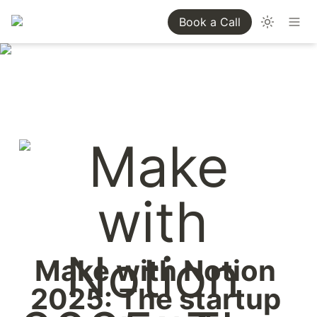
Book a Call
Make with Notion 
2025: The startup 