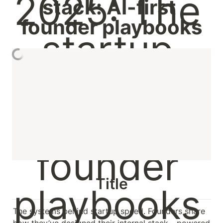
stack: AI-first 
founder playbooks
Title
The systems behind startup speed. Founders share 
how they’ve designed their internal stack - powered 