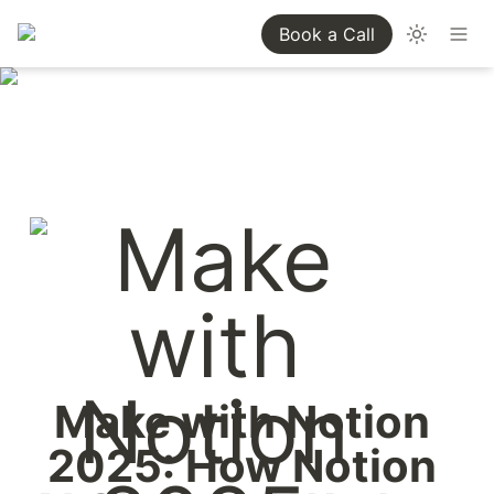
Book a Call
Make with Notion 
2025: How Notion 