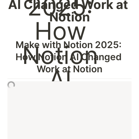
AI Changed Work at 
Notion
Make with Notion 2025: 
How Notion AI Changed 
Work at Notion