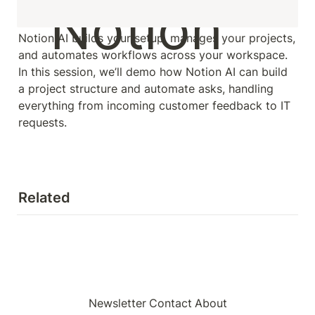
Notion AI builds your setup, manages your projects, 
and automates workflows across your workspace. 
In this session, we’ll demo how Notion AI can build 
a project structure and automate asks, handling 
everything from incoming customer feedback to IT 
requests.
Related
Newsletter
Contact
About