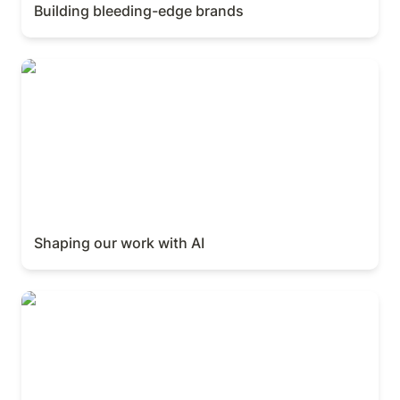
Building bleeding-edge brands
Shaping our work with AI
Shaping our work with AI
Product Launch Keynote (Ivan Zhao)