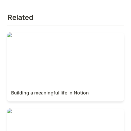
Related
Building a meaningful life in Notion
Building a meaningful life in Notion
Crafting Beautiful Tools