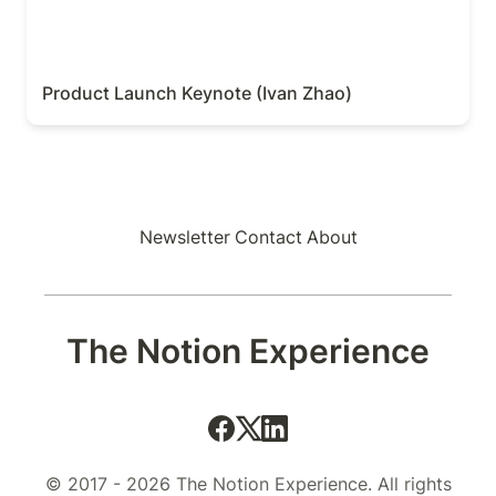
Product Launch Keynote (Ivan Zhao)
Newsletter
Contact
About
The Notion Experience
© 2017 - 2026 The Notion Experience. All rights