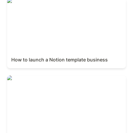
How to launch a Notion template business
How to launch a Notion template business
Building bleeding-edge brands