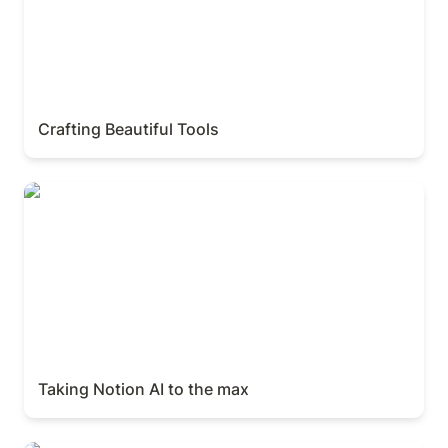
Crafting Beautiful Tools
Taking Notion AI to the max
Taking Notion AI to the max