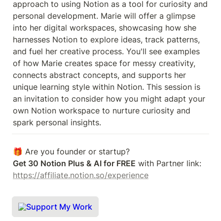
approach to using Notion as a tool for curiosity and 
personal development. Marie will offer a glimpse 
into her digital workspaces, showcasing how she 
harnesses Notion to explore ideas, track patterns, 
and fuel her creative process. You'll see examples 
of how Marie creates space for messy creativity, 
connects abstract concepts, and supports her 
unique learning style within Notion. This session is 
an invitation to consider how you might adapt your 
own Notion workspace to nurture curiosity and 
spark personal insights.
Get 30 Notion Plus & AI for FREE
 with Partner link: 
https://affiliate.notion.so/experience
Support My Work