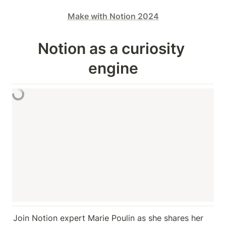
Make with Notion 2024
Notion as a curiosity 
engine
Join Notion expert Marie Poulin as she shares her 