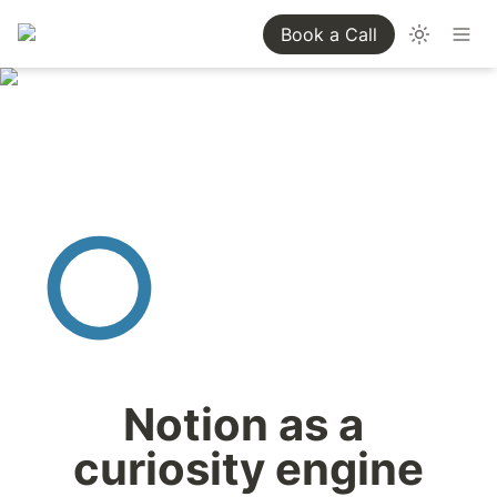
Book a Call
Notion as a 
curiosity engine