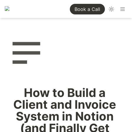
Book a Call
How to Build a 
Client and Invoice 
System in Notion 
(and Finally Get 