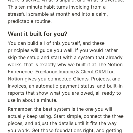
This ten minute habit turns invoicing from a 
stressful scramble at month end into a calm, 
predictable routine.
Want it built for you?
You can build all of this yourself, and these 
principles will guide you well. If you would rather 
skip the setup and start with a system that already 
works, that is exactly why we built it at The Notion 
Experience. 
Freelance Invoice & Client CRM for 
Notion
 gives you connected Clients, Projects, and 
Invoices, an automatic payment status, and built-in 
reports that show what you are owed, all ready to 
use in about a minute.
Remember, the best system is the one you will 
actually keep using. Start simple, connect the three 
pieces, and adjust the details until it fits the way 
you work. Get those foundations right, and getting 