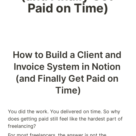
Paid on Time)
How to Build a Client and 
Invoice System in Notion 
(and Finally Get Paid on 
Time)
You did the work. You delivered on time. So why 
does getting paid still feel like the hardest part of 
freelancing?
For most freelancers, the answer is not the 