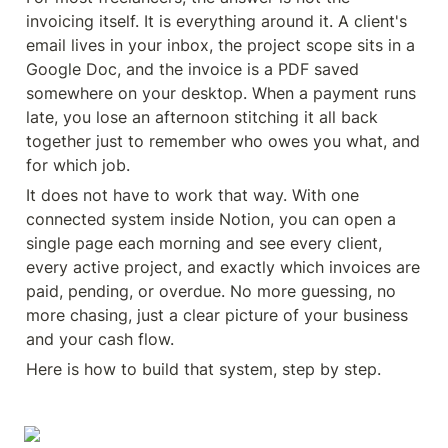
invoicing itself. It is everything around it. A client's 
email lives in your inbox, the project scope sits in a 
Google Doc, and the invoice is a PDF saved 
somewhere on your desktop. When a payment runs 
late, you lose an afternoon stitching it all back 
together just to remember who owes you what, and 
for which job.
It does not have to work that way. With one 
connected system inside Notion, you can open a 
single page each morning and see every client, 
every active project, and exactly which invoices are 
paid, pending, or overdue. No more guessing, no 
more chasing, just a clear picture of your business 
and your cash flow.
Here is how to build that system, step by step.