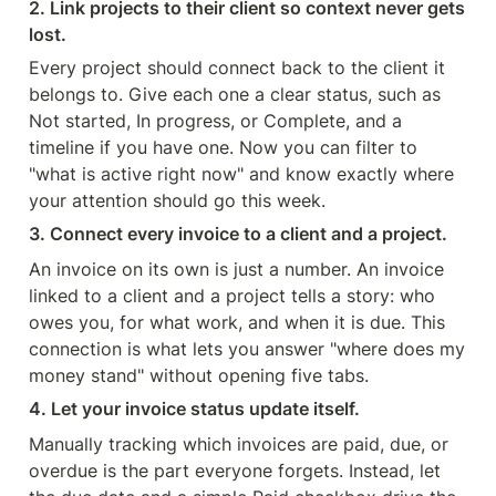
2. Link projects to their client so context never gets 
lost.
Every project should connect back to the client it 
belongs to. Give each one a clear status, such as 
Not started, In progress, or Complete, and a 
timeline if you have one. Now you can filter to 
"what is active right now" and know exactly where 
your attention should go this week.
3. Connect every invoice to a client and a project.
An invoice on its own is just a number. An invoice 
linked to a client and a project tells a story: who 
owes you, for what work, and when it is due. This 
connection is what lets you answer "where does my 
money stand" without opening five tabs.
4. Let your invoice status update itself.
Manually tracking which invoices are paid, due, or 
overdue is the part everyone forgets. Instead, let 