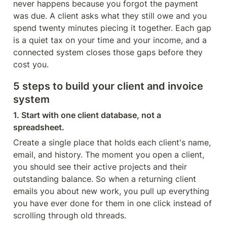
never happens because you forgot the payment 
was due. A client asks what they still owe and you 
spend twenty minutes piecing it together. Each gap 
is a quiet tax on your time and your income, and a 
connected system closes those gaps before they 
cost you.
5 steps to build your client and invoice 
system
1. Start with one client database, not a 
spreadsheet.
Create a single place that holds each client's name, 
email, and history. The moment you open a client, 
you should see their active projects and their 
outstanding balance. So when a returning client 
emails you about new work, you pull up everything 
you have ever done for them in one click instead of 
scrolling through old threads.