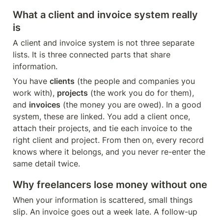
What a client and invoice system really 
is
A client and invoice system is not three separate 
lists. It is three connected parts that share 
information.
You have 
clients
 (the people and companies you 
work with), 
projects
 (the work you do for them), 
and 
invoices
 (the money you are owed). In a good 
system, these are linked. You add a client once, 
attach their projects, and tie each invoice to the 
right client and project. From then on, every record 
knows where it belongs, and you never re-enter the 
same detail twice.
Why freelancers lose money without one
When your information is scattered, small things 
slip. An invoice goes out a week late. A follow-up 