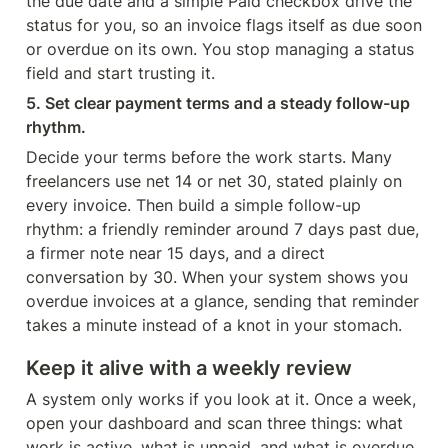
the due date and a simple Paid checkbox drive the 
status for you, so an invoice flags itself as due soon 
or overdue on its own. You stop managing a status 
field and start trusting it.
5. Set clear payment terms and a steady follow-up 
rhythm.
Decide your terms before the work starts. Many 
freelancers use net 14 or net 30, stated plainly on 
every invoice. Then build a simple follow-up 
rhythm: a friendly reminder around 7 days past due, 
a firmer note near 15 days, and a direct 
conversation by 30. When your system shows you 
overdue invoices at a glance, sending that reminder 
takes a minute instead of a knot in your stomach.
Keep it alive with a weekly review
A system only works if you look at it. Once a week, 
open your dashboard and scan three things: what 
work is active, what is unpaid, and what is overdue. 