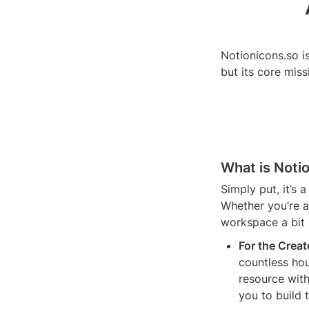
Notionicons.so is
but its core mis
What is Noti
Simply put, it’s 
Whether you’re a
workspace a bit m
For the Creat
countless hou
resource with
you to build 