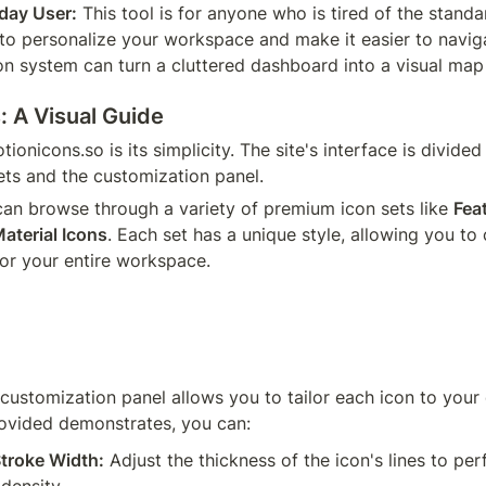
yday User:
 This tool is for anyone who is tired of the standa
 to personalize your workspace and make it easier to naviga
on system can turn a cluttered dashboard into a visual map
: A Visual Guide
ionicons.so is its simplicity. The site's interface is divided
sets and the customization panel.
 can browse through a variety of premium icon sets like 
Fea
aterial Icons
. Each set has a unique style, allowing you to 
for your entire workspace.
 customization panel allows you to tailor each icon to your 
ovided demonstrates, you can:
troke Width:
 Adjust the thickness of the icon's lines to per
 density.