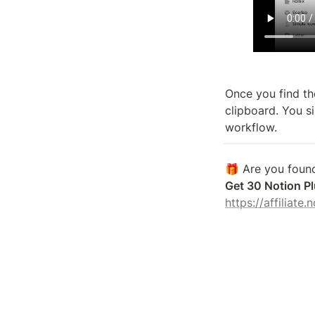
Once you find the
clipboard. You si
workflow.
Get 30 Notion Pl
https://affiliate