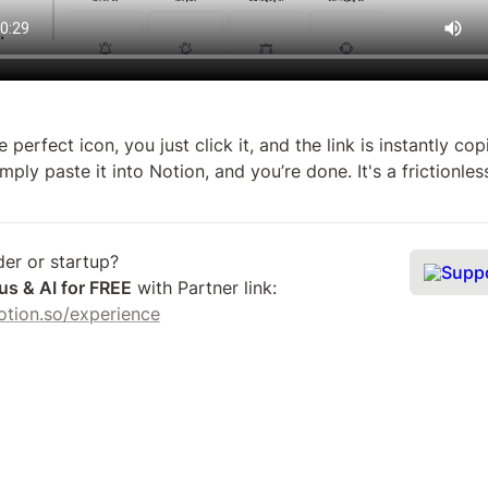
 perfect icon, you just click it, and the link is instantly cop
mply paste it into Notion, and you’re done. It's a frictionles
Supp
us & AI for FREE
 with Partner link: 
.notion.so/experience