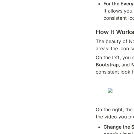
For the Ever
It allows you
consistent ic
How It Works
The beauty of Not
areas: the icon 
On the left, you
Bootstrap
, and 
M
consistent look 
On the right, the
the video you pr
Change the S
page's visual