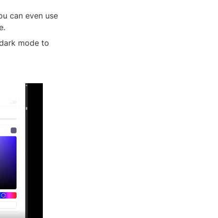
ou can even use 
e.
 dark mode to 