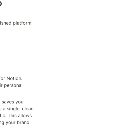
o
ished platform, 
or Notion. 
r personal 
t saves you 
a single, clean 
c. This allows 
ing your brand.