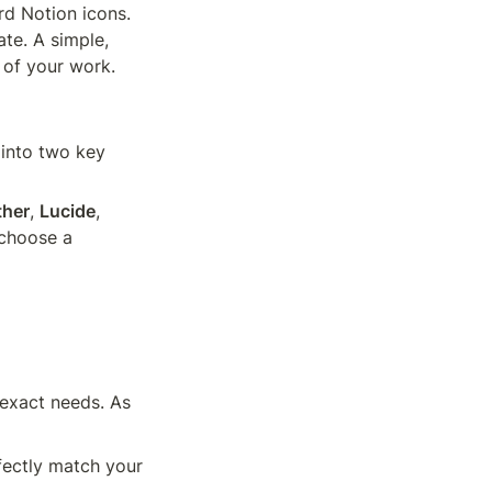
rd Notion icons. 
te. A simple, 
 of your work.
 into two key 
ther
, 
Lucide
, 
choose a 
exact needs. As 
fectly match your 