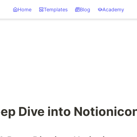
Home
Templates
Blog
Academy
ep Dive into Notionico