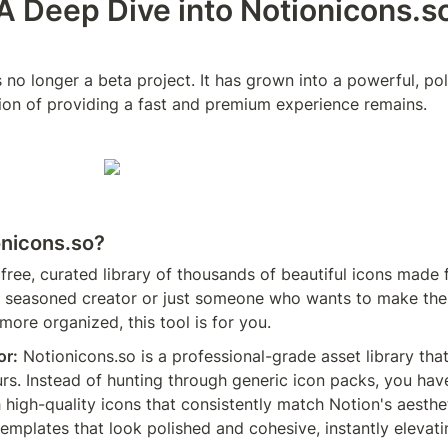
A Deep Dive into Notionicons.s
 no longer a beta project. It has grown into a powerful, pol
sion of providing a fast and premium experience remains.
onicons.so?
a free, curated library of thousands of beautiful icons made f
 seasoned creator or just someone who wants to make thei
ore organized, this tool is for you.
or:
 Notionicons.so is a professional-grade asset library tha
rs. Instead of hunting through generic icon packs, you have 
 high-quality icons that consistently match Notion's aestheti
templates that look polished and cohesive, instantly elevat