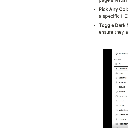
Pick Any Col
a specific HE
Toggle Dark
ensure they ar