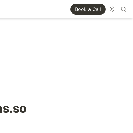
Book a Call
ns.so