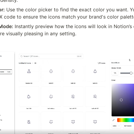
or:
 Use the color picker to find the exact color you want. Y
X code to ensure the icons match your brand's color palett
 Mode:
 Instantly preview how the icons will look in Notion’s
e visually pleasing in any setting.