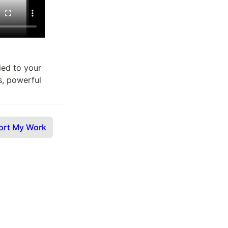
ied to your 
s, powerful 
ort My Work