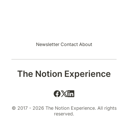
Newsletter
Contact
About
The Notion Experience
© 2017 - 2026 The Notion Experience. All rights
reserved.