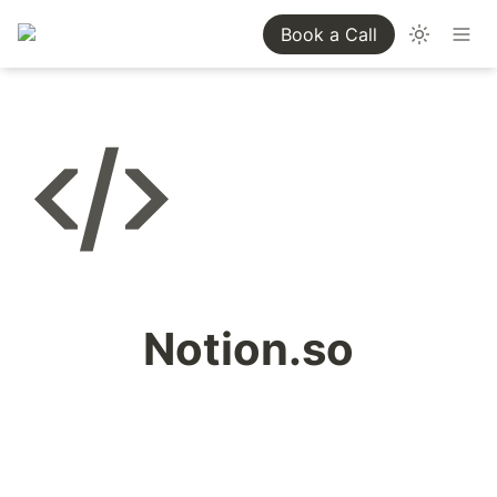
Book a Call
Notion.so